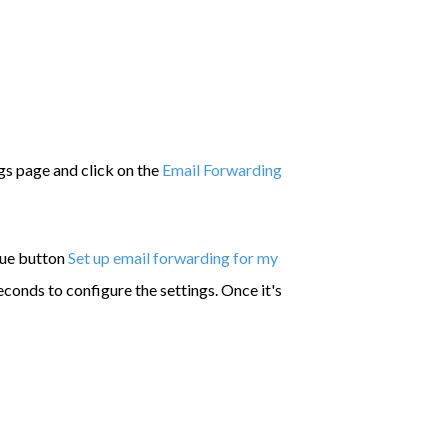
gs page and click on the
Email Forwarding
lue button
Set up email forwarding for my
econds to configure the settings. Once it's