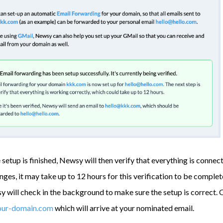
setup is finished, Newsy will then verify that everything is connec
es, it may take up to 12 hours for this verification to be completed
 will check in the background to make sure the setup is correct. O
our-domain.com
which will arrive at your nominated email.