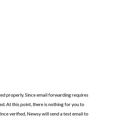
ted properly. Since email forwarding requires
. At this point, there is nothing for you to
nce verified, Newsy will send a test email to