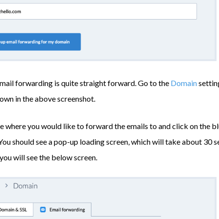
mail forwarding is quite straight forward. Go to the
Domain
settin
hown in the above screenshot.
 where you would like to forward the emails to and click on the b
 You should see a pop-up loading screen, which will take about 30 s
 you will see the below screen.