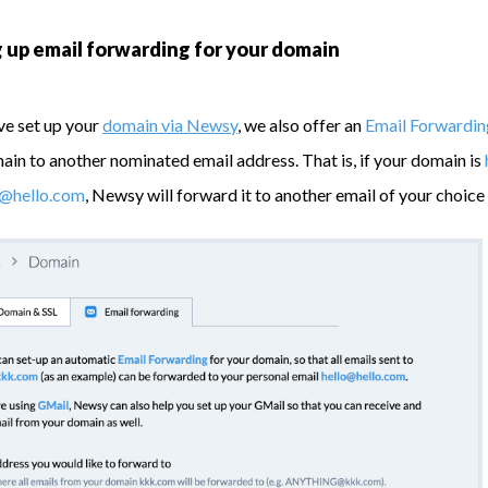
 up email forwarding for your domain
ve set up your
domain via Newsy
, we also offer an
Email Forwardin
ain to another nominated email address. That is, if your domain is
g@hello.com
, Newsy will forward it to another email of your choice 