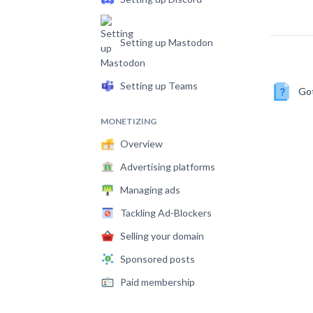
Setting up Mastodon
Setting up Teams
Got
MONETIZING
Overview
Advertising platforms
Managing ads
Tackling Ad-Blockers
Selling your domain
Sponsored posts
Paid membership