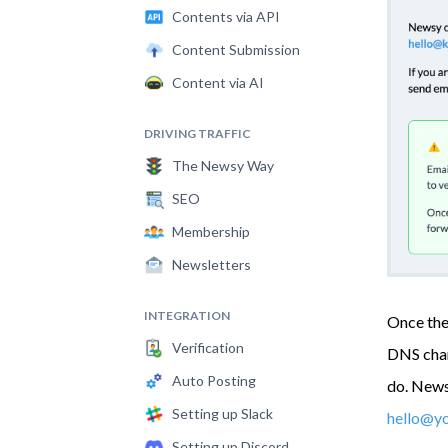
Contents via API
Content Submission
Content via AI
DRIVING TRAFFIC
The Newsy Way
SEO
Membership
Newsletters
INTEGRATION
Once the 
Verification
DNS chang
Auto Posting
do. Newsy
Setting up Slack
hello@y
Setting up Discord