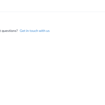
 questions?
Get in touch with us