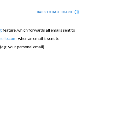
BACK TO DASHBOARD
g
feature, which forwards all emails sent to
hello.com
, when an email is sent to
(e.g. your personal email).