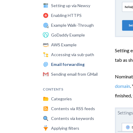
Setting up via Newsy
Enabling HTTPS
Example Walk-Through
GoDaddy Example
AWS Example
Setting e
Accessing via sub-path
tab as s
Email forwarding
Sending email from GMail
Nominate
domain
.
CONTENTS
finished,
Categories
Contents via RSS feeds
Contents via keywords
Applying filters