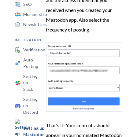
and the access token that you
SEO
received when you created your
Membership
Mastodon app. Also select the
Newsletters
frequency of posting.
INTEGRATION
Verification
Auto
Posting
Setting
up
Slack
Setting
up
Discord
That's it! Your contents should
Setting up
Mastodon
appear in your nominated Mastodon