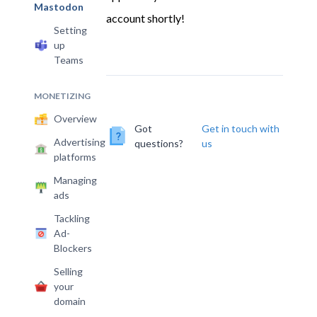
account shortly!
Setting
up
Teams
MONETIZING
Overview
Got
Get in touch with
Advertising
questions?
us
platforms
Managing
ads
Tackling
Ad-
Blockers
Selling
your
domain