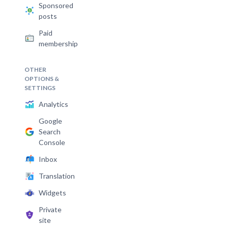
Sponsored
posts
Paid
membership
OTHER
OPTIONS &
SETTINGS
Analytics
Google
Search
Console
Inbox
Translation
Widgets
Private
site