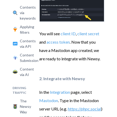
Contents
via
keywords
Applying
filters
You will see
client ID
,
client secret
Contents
and
access token
. Now that you
via API
have a Mastodon app created, we
Content
are ready to integrate with Newsy.
Submission
Content
via AI
2. Integrate with Newsy
DRIVING
In the
Integration
page, select
TRAFFIC
Mastodon
. Type in the Mastodon
The
Newsy
server URL (e.g.
https://phpc.social
)
Way