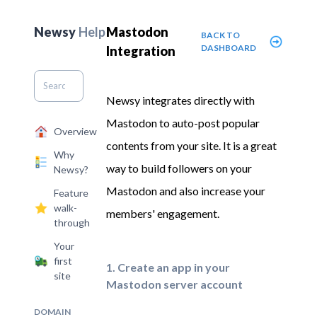
Newsy
Help
Mastodon
BACK TO
DASHBOARD
Integration
Newsy integrates directly with
Mastodon to auto-post popular
Overview
contents from your site. It is a great
Why
way to build followers on your
Newsy?
Mastodon and also increase your
Feature
walk-
members' engagement.
through
Your
first
1. Create an app in your
site
Mastodon server account
DOMAIN