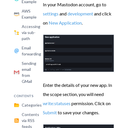
Example
In your Mastodon account, go to
AWS
settings
and
development
and click
Example
on
New Application
.
Accessing
via sub-
path
Email
forwarding
Sending
email
from
GMail
Enter the details of your new app. In
the scope section, you will need
CONTENTS
write:statuses
permission. Click on
Categories
Submit
to save your changes.
Contents
via RSS
feeds