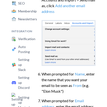
SEO
as, click
Add another email
address
Membership
Newsletters
INTEGRATION
Verification
Auto
Posting
Setting
up
Slack
When prompted for
Name
, enter
Setting
the name that you want your
up
email to be seen as
From
(e.g.
Discord
"Elon Musk")
Setting
When prompted for
Email
up
address
, enter the email address