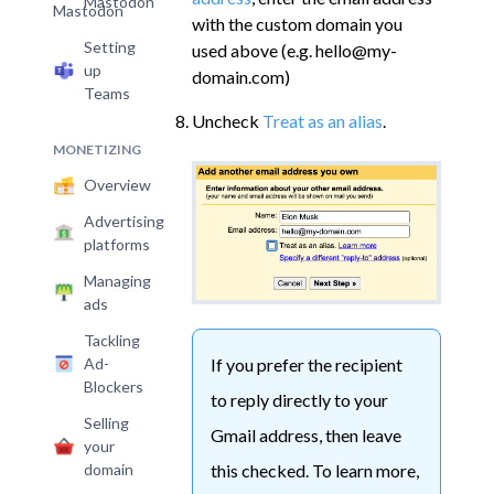
Mastodon
with the custom domain you
Setting
used above (e.g. hello@my-
up
domain.com)
Teams
Uncheck
Treat as an alias
.
MONETIZING
Overview
Advertising
platforms
Managing
ads
Tackling
If you prefer the recipient
Ad-
Blockers
to reply directly to your
Selling
Gmail address, then leave
your
this checked. To learn more,
domain