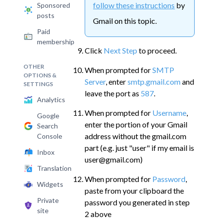
follow these instructions
by
Sponsored
posts
Gmail on this topic.
Paid
membership
Click
Next Step
to proceed.
OTHER
When prompted for
SMTP
OPTIONS &
Server
, enter
smtp.gmail.com
and
SETTINGS
leave the port as
587
.
Analytics
When prompted for
Username
,
Google
enter the portion of your Gmail
Search
address without the gmail.com
Console
part (e.g. just "user" if my email is
Inbox
user@gmail.com)
Translation
When prompted for
Password
,
Widgets
paste from your clipboard the
Private
password you generated in step
site
2 above