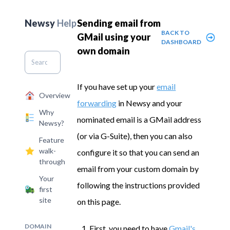
Newsy
Help
Sending email from
BACK TO
GMail using your
DASHBOARD
own domain
If you have set up your
email
Overview
forwarding
in Newsy and your
Why
nominated email is a GMail address
Newsy?
(or via G-Suite), then you can also
Feature
walk-
configure it so that you can send an
through
email from your custom domain by
Your
following the instructions provided
first
site
on this page.
DOMAIN
First, you need to have
Gmail's