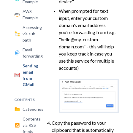
device"
Example
When prompted for text
AWS
Example
input, enter your custom
domain's email address
Accessing
you're forwarding from (e.g.
via sub-
"hello@my-custom-
path
domain.com" - this will help
Email
you keep track in case you
forwarding
use this service for multiple
Sending
accounts)
email
from
GMail
CONTENTS
Categories
Contents
Copy the password to your
via RSS
clipboard that is automatically
feeds