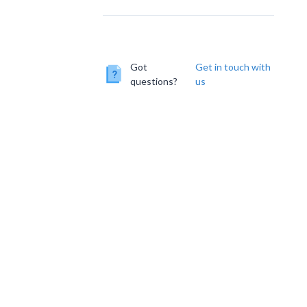
Got
Get in touch with
questions?
us