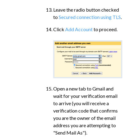
Leave the radio button checked
to
Secured connection using TLS
.
Click
Add Account
to proceed.
Open a new tab to Gmail and
wait for your verification email
to arrive (you will receive a
verification code that confirms
you are the owner of the email
address you are attempting to
"Send Mail As").