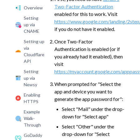
Two-Factor Authentication
Overview
enabled for this to work. Visit
Setting
https://www.google.com/landing/2step
up via
if you do not have it enabled.
CNAME
Once Two-Factor
Setting up
via
Authentication is enabled (or if
Cloudflare
you already had it enabled), then
API
visit
https://myaccount.google.com/apppas
Setting
up via
When prompted for "Select the
Newsy
app and device you want to
Enabling
generate the app password for":
HTTPS
Select "Mail" under the drop-
Example
down for "Select app"
Walk-
Through
Select "Other" under the
drop-down for "Select
GoDaddy