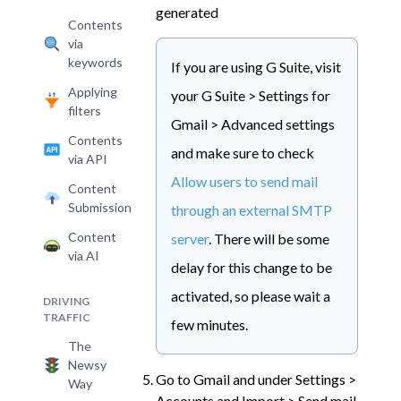
generated
Contents
via
keywords
If you are using G Suite, visit
Applying
your G Suite > Settings for
filters
Gmail > Advanced settings
Contents
and make sure to check
via API
Allow users to send mail
Content
Submission
through an external SMTP
Content
server
. There will be some
via AI
delay for this change to be
activated, so please wait a
DRIVING
TRAFFIC
few minutes.
The
Newsy
Go to Gmail and under Settings >
Way
Accounts and Import > Send mail