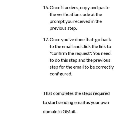
Once it arrives, copy and paste
the verification code at the
prompt you received in the
previous step.
Once you've done that, go back
to the email and click the link to
"confirm the request". You need
to do this step and the previous
step for the email to be correctly
configured.
That completes the steps required
to start sending email as your own
domain in GMail.